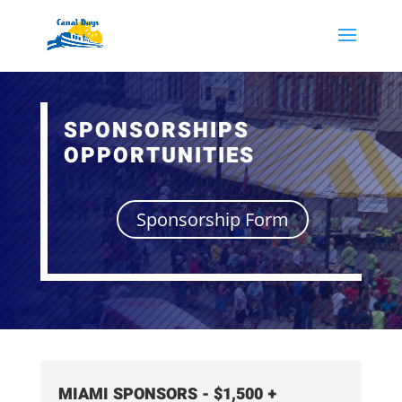
SPONSORSHIPS
OPPORTUNITIES
Sponsorship Form
MIAMI SPONSORS - $1,500 +