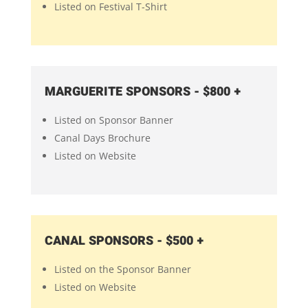
Listed on Festival T-Shirt
MARGUERITE SPONSORS - $800 +
Listed on Sponsor Banner
Canal Days Brochure
Listed on Website
CANAL SPONSORS - $500 +
Listed on the Sponsor Banner
Listed on Website