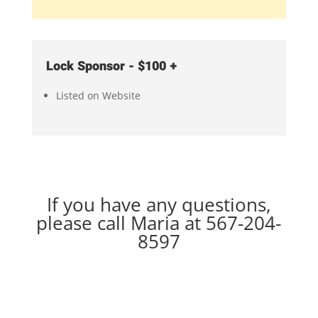
Lock Sponsor - $100 +
Listed on Website
If you have any questions,
please call Maria at
567-204-
8597