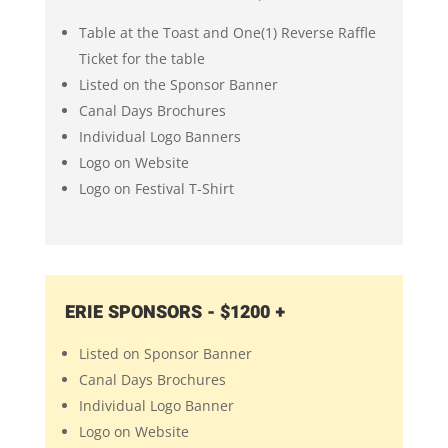
Table at the Toast and One(1) Reverse Raffle
Ticket for the table
Listed on the Sponsor Banner
Canal Days Brochures
Individual Logo Banners
Logo on Website
Logo on Festival T-Shirt
ERIE SPONSORS - $1200 +
Listed on Sponsor Banner
Canal Days Brochures
Individual Logo Banner
Logo on Website