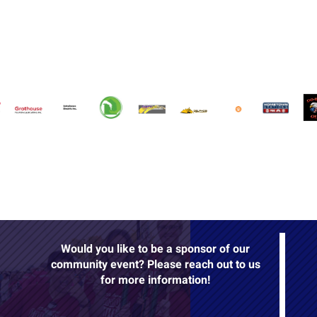
Would you like to be a sponsor of our
community event? Please reach out to us
for more information!